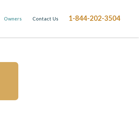
1-844-202-3504
Owners
Contact Us