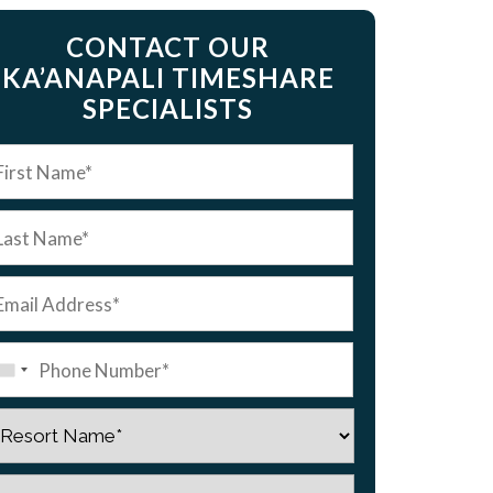
CONTACT OUR
KA’ANAPALI TIMESHARE
SPECIALISTS