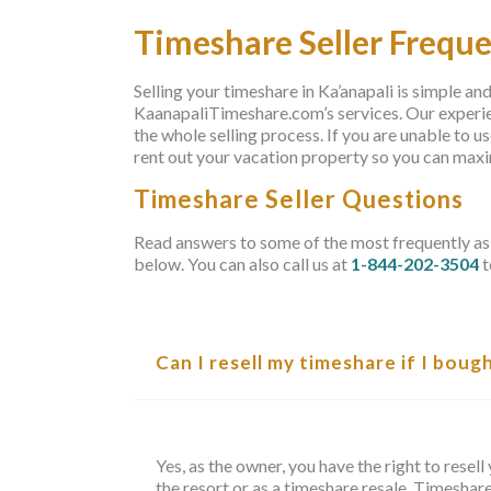
Timeshare Seller Frequ
Selling your timeshare in Ka’anapali is simple an
KaanapaliTimeshare.com’s services. Our experien
the whole selling process. If you are unable to u
rent out your vacation property so you can max
Timeshare Seller Questions
Read answers to some of the most frequently as
below. You can also call us at
1-844-202-3504
t
Can I resell my timeshare if I boug
Yes, as the owner, you have the right to rese
the resort or as a timeshare resale. Timeshar