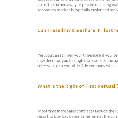
are often turned away or placed on a long wait
secondary market is typically easier and more
Can I resell my timeshare if I lost 
Yes, you can still sell your timeshare if you l
new deed for you through the resort or the a
refer you to a reputable title company when it
What is the Right of First Refusal
Most timeshare sales contracts include the R
resort to buy back your timeshare at the curre