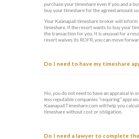
purchase your timeshare even if you and a b
buy your timeshare for the agreed amount so 
Your Ka’anapali timeshare broker will inform 
timeshare. If the resort wants to buy your t
the transaction for you. It is unusual for a re
resort waives its ROFR, you can move forward 
Do I need to have my timeshare appr
No, you do not need to have an appraisal in o
less reputable companies “requiring” appraisa
KaanapaliTimeshare.com will help you calcula
timeshare without cost or obligation.
Do I need a lawyer to complete th