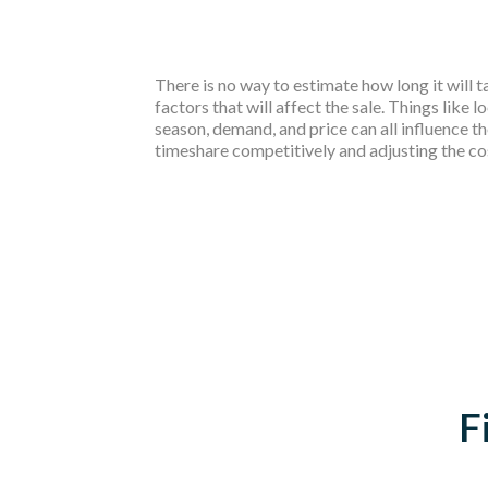
There is no way to estimate how long it will 
factors that will affect the sale. Things like lo
season, demand, and price can all influence th
timeshare competitively and adjusting the cost 
F