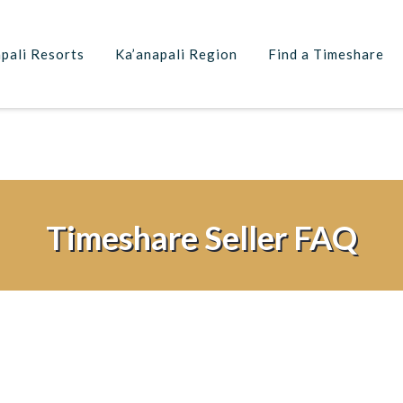
pali Resorts
Ka’anapali Region
Find a Timeshare
Timeshare Seller FAQ