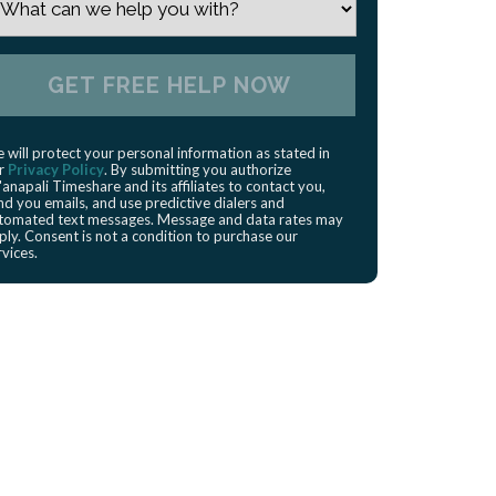
 will protect your personal information as stated in
r
Privacy Policy
. By submitting you authorize
'anapali Timeshare and its affiliates to contact you,
nd you emails, and use predictive dialers and
tomated text messages. Message and data rates may
ply. Consent is not a condition to purchase our
rvices.