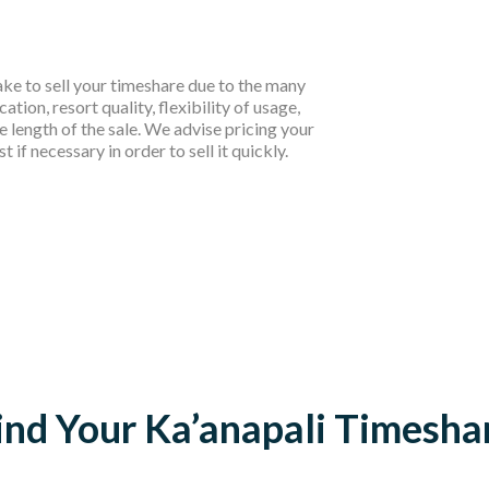
take to sell your timeshare due to the many
cation, resort quality, flexibility of usage,
e length of the sale. We advise pricing your
if necessary in order to sell it quickly.
ind Your Ka’anapali Timesha