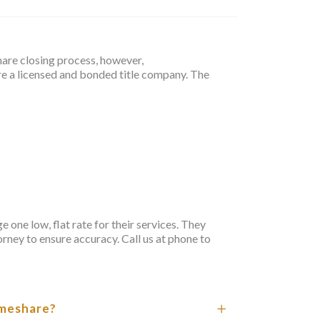
hare closing process, however,
e a licensed and bonded title company. The
one low, flat rate for their services. They
orney to ensure accuracy. Call us at
phone
to
timeshare?