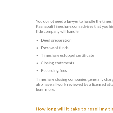
You do not need a lawyer to handle the times
KaanapaliTimeshare.com advises that you hir
title company will handle:
Deed preparation
Escrow of funds
Timeshare estoppel certificate
Closing statements
Recording fees
Timeshare closing companies generally charge 
also have all work reviewed by a licensed att
learn more.
How long will it take to resell my 