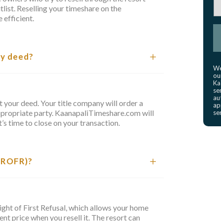
list. Reselling your timeshare on the
 efficient.
my deed?
We
ou
Ka
se
au
ost your deed. Your title company will order a
ap
ppropriate party. KaanapaliTimeshare.com will
se
’s time to close on your transaction.
 (ROFR)?
ight of First Refusal, which allows your home
nt price when you resell it. The resort can