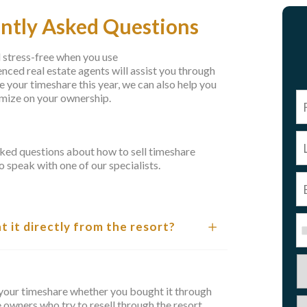
ently Asked Questions
d stress-free when you use
ced real estate agents will assist you through
se your timeshare this year, we can also help you
imize on your ownership.
ked questions about how to sell timeshare
o speak with one of our specialists.
ht it directly from the resort?
ll your timeshare whether you bought it through
e owners who try to resell through the resort