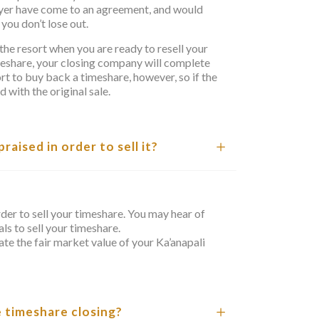
uyer have come to an agreement, and would
you don’t lose out.
the resort when you are ready to resell your
imeshare, your closing company will complete
sort to buy back a timeshare, however, so if the
with the original sale.
aised in order to sell it?
rder to sell your timeshare. You may hear of
ls to sell your timeshare.
te the fair market value of your Ka’anapali
e timeshare closing?