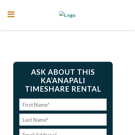
ASK ABOUT THIS
KA’ANAPALI
TIMESHARE RENTAL