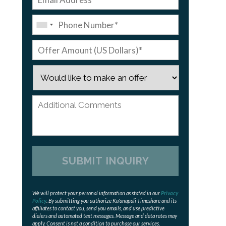
We will protect your personal information as stated in our
Privacy
Policy
. By submitting you authorize Ka'anapali Timeshare and its
affiliates to contact you, send you emails, and use predictive
dialers and automated text messages. Message and data rates may
apply. Consent is not a condition to purchase our services.