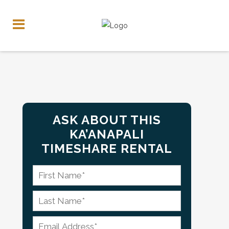
ASK ABOUT THIS
KA’ANAPALI
TIMESHARE RENTAL