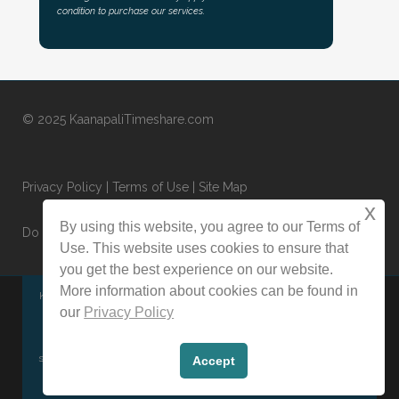
condition to purchase our services.
© 2025 KaanapaliTimeshare.com
Privacy Policy
|
Terms of Use
|
Site Map
x
By using this website, you agree to our Terms of
Do Not Sell or Share My Personal Information
Use. This website uses cookies to ensure that
you get the best experience on our website.
More information about cookies can be found in
KaanapaliTimeshare.com is an independently owned and operated
our
Privacy Policy
website specializing in the sale and rental of timeshares on the
secondary market. This website is not affiliated with any timeshare
Accept
resort, management company, HOA, or developer.