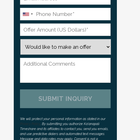
We will protect your personal information as stated in our
Privacy Policy
. By submitting you authorize Ka'anapali
Timeshare and its affiliates to contact you, send you emails,
and use predictive dialers and automated text messages.
Message and data rates may apply. Consent is not a