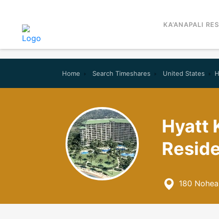
KA’ANAPALI RE
Home
Search Timeshares
United States
H
Hyatt 
Reside
180 Nohea 