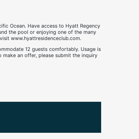
cific Ocean. Have access to Hyatt Regency
ound the pool or enjoying one of the many
e visit www.hyattresidenceclub.com.
accommodate 12 guests comfortably. Usage is
 make an offer, please submit the inquiry