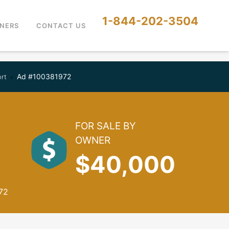
1-844-202-3504
NERS
CONTACT US
Ad #100381972
ort
FOR SALE BY
OWNER
$40,000
72