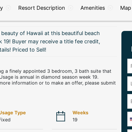
ry
Resort Description
Amenities
Map
 beauty of Hawaii at this beautiful beach
 19! Buyer may receive a title fee credit,
ails! Priced to Sell!
ring a finely appointed 3 bedroom, 3 bath suite that
Usage is annual in diamond season week 19.
more information or to make an offer, please submit
Usage Type
Weeks
Fixed
19