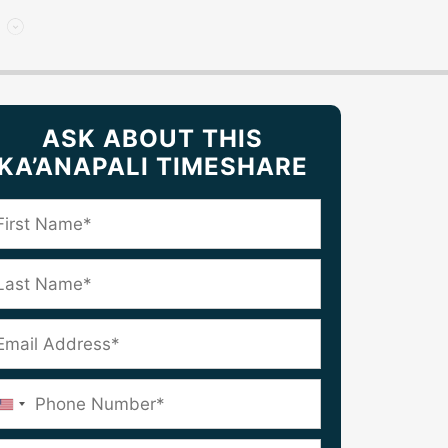
ASK ABOUT THIS
KA’ANAPALI TIMESHARE