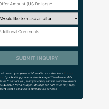
will protect your personal information as stated in our
Privacy
icy
. By submitting you authorize Ka'anapali Timeshare and its
iliates to contact you, send you emails, and use predictive dialers
d automated text messages. Message and data rates may apply.
sent is not a condition to purchase our services.