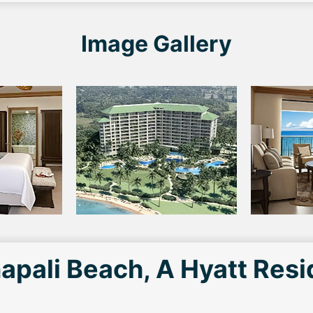
Image Gallery
apali Beach, A Hyatt Res