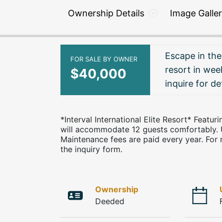
Ownership Details
Image Galle
Escape in the
FOR SALE BY OWNER
resort in week
$40,000
inquire for det
*Interval International Elite Resort* Featu
will accommodate 12 guests comfortably. 
Maintenance fees are paid every year. For 
the inquiry form.
Ownership
Deeded