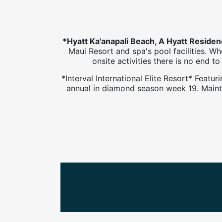
*Hyatt Ka'anapali Beach, A Hyatt Reside
Maui Resort and spa's pool facilities. W
onsite activities there is no end 
*Interval International Elite Resort* Feat
annual in diamond season week 19. Mainte