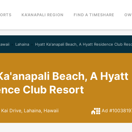
SORTS
KA’ANAPALI REGION
FIND A TIMESHARE
OW
awaii
Lahaina
Hyatt Ka'anapali Beach, A Hyatt Residence Club Res
Ka'anapali Beach, A Hyatt
nce Club Resort
Kai Drive, Lahaina, Hawaii
Ad #1003819