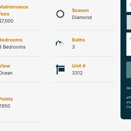
Maintenance
Season
Fees
Diamond
$7,000
Bedrooms
Baths
3 Bedrooms
3
View
Unit #
Ocean
3312
We 
Pol
aff
Points
an
2950
Con