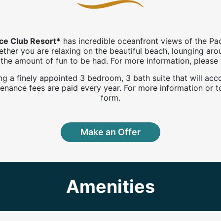
nce Club Resort*
has incredible oceanfront views of the Pa
hether you are relaxing on the beautiful beach, lounging ar
to the amount of fun to be had. For more information, pleas
uring a finely appointed 3 bedroom, 3 bath suite that will 
nance fees are paid every year. For more information or to
form.
Make an Offer
Amenities