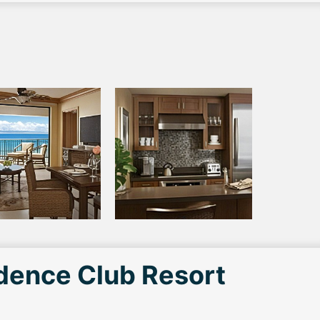
idence Club Resort