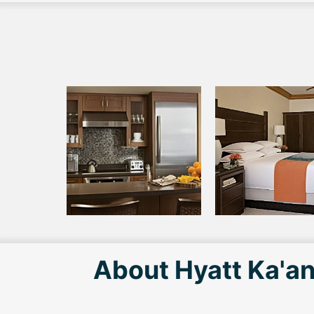
About Hyatt Ka'an