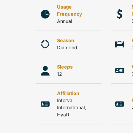
Usage
Frequency
Annual
Season
Diamond
Sleeps
12
Affiliation
Interval
International,
Hyatt